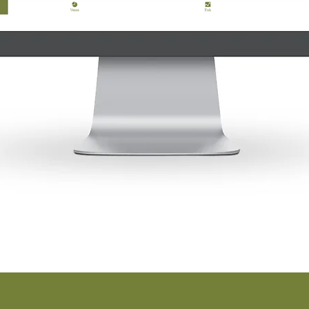
TRY A DEMO