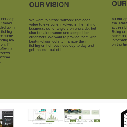
OUR
OUR VISION
uent carp
All our a
We want to create software that adds
st faded
the late
value to everyone involved in the fishing
nded up in
accessib
business, so for anglers on one side, but
 fishing
Being on 
also for lake owners and competition
nd since
office as
organizers. We want to provide them with
 doing my
informati
best-in-class tools to manage their
rent IT
on the ti
fishing or their business day-to-day and
software
get the best out of it.
 owners
become
.