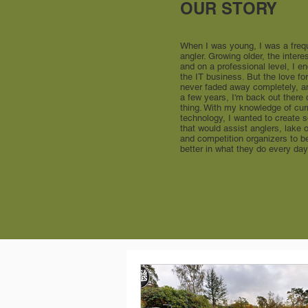
OUR STORY
When I was young, I was a freq
angler. Growing older, the intere
and on a professional level, I e
the IT business. But the love for
never faded away completely, a
a few years, I'm back out there
thing. With my knowledge of cur
technology, I wanted to create 
that would assist anglers, lake
and competition organizers to 
better in what they do every day