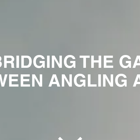
BRIDGING THE G
EEN ANGLING A