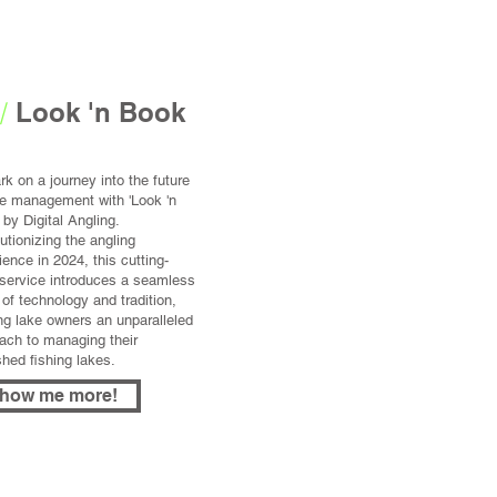
/
Look 'n Book
k on a journey into the future
ke management with 'Look 'n
 by Digital Angling.
utionizing the angling
ience in 2024, this cutting-
service introduces a seamless
 of technology and tradition,
ing lake owners an unparalleled
ach to managing their
shed fishing lakes.
how me more!