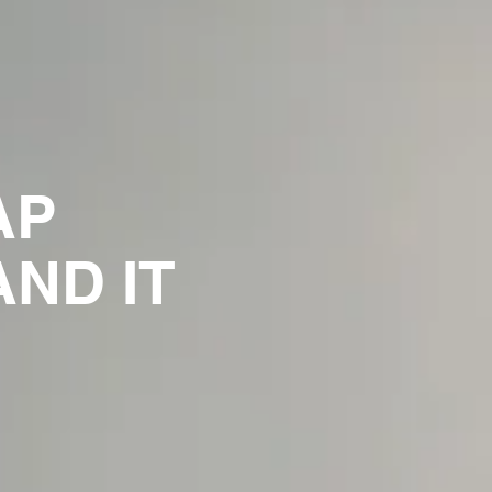
AP
ND IT