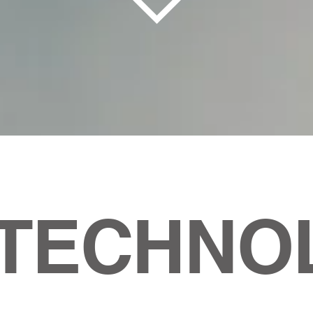
 TECHNO