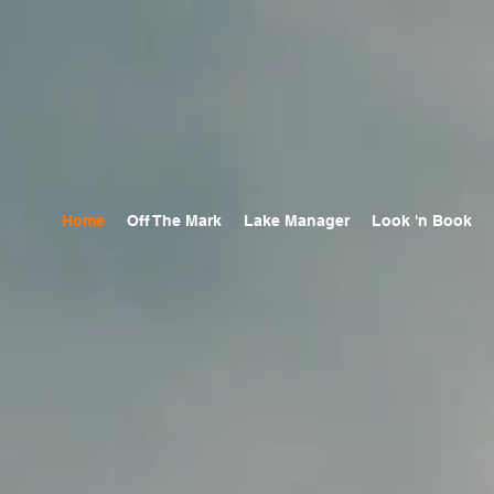
Home
Off The Mark
Lake Manager
Look 'n Book