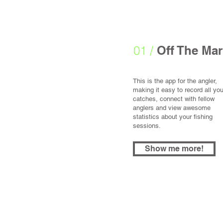
01 /
Off The Mar
This is the app for the angler,
making it easy to record all you
catches, connect with fellow
anglers and view awesome
statistics about your fishing
sessions.
Show me more!