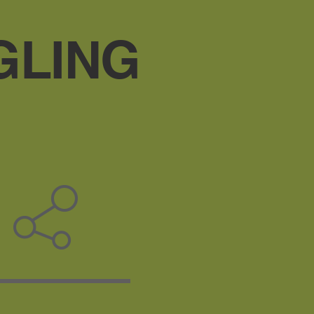
GLING