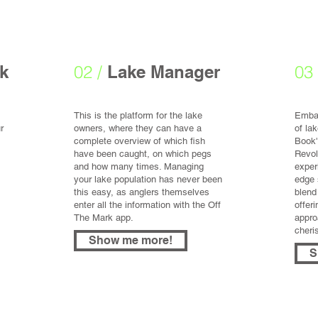
k
02 /
Lake Manager
03 
This is the platform for the lake
Embar
r
owners, where they can have a
of la
complete overview of which fish
Book'
have been caught, on which pegs
Revol
and how many times. Managing
exper
your lake population has never been
edge 
this easy, as anglers themselves
blend
enter all the information with the Off
offer
The Mark app.
appro
cheri
Show me more!
S