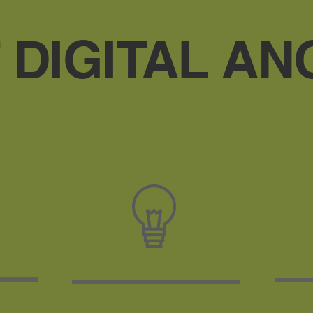
 DIGITAL AN