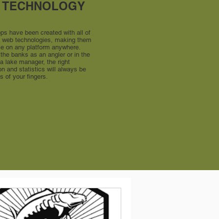
 TECHNOLOGY
pps have been created with all of
st web technologies, making them
le on any platform anywhere.
the banks as an angler or in the
 a lake manager, the right
on and statistics will always be
ps of your fingers.