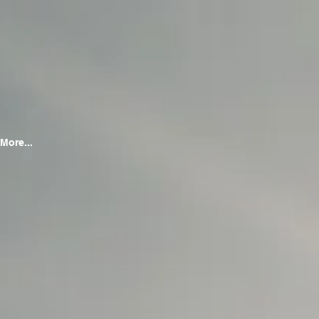
More...