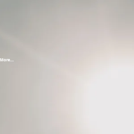
More...