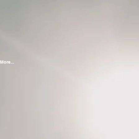
More...