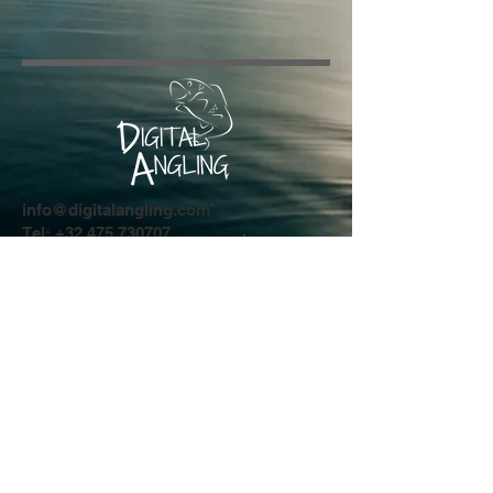
info@digitalangling.com
Tel:
+32 475 730707
Driesstraat 44
8554 Sint-Denijs
Privacy Policy
© 2024 by Digital Angling