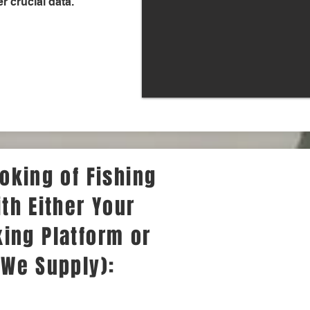
r crucial data.
oking of Fishing
th Either Your
ing Platform or
 We Supply):