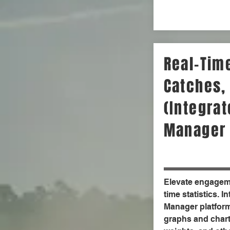
Real-Time
Catches,
(Integra
Manager 
Elevate engageme
time statistics. I
Manager platform
graphs and chart