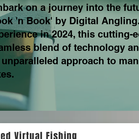
bark on a journey into the fu
ook 'n Book' by Digital Angling
perience in 2024, this cutting-
amless blend of technology and
 unparalleled approach to mana
kes.
ed Virtual Fishing