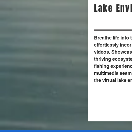
Lake Env
Breathe life into 
effortlessly inc
videos. Showcase
thriving ecosyst
fishing experien
multimedia seaml
the virtual lake 