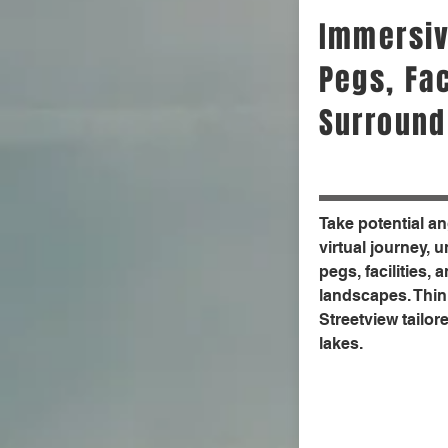
Immersiv
Pegs, Fac
Surround
Take potential a
virtual journey, 
pegs, facilities,
landscapes. Think
Streetview tailore
lakes.