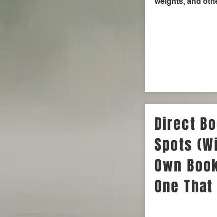
weights, and othe
Direct Bo
Spots (Wi
Own Book
One That