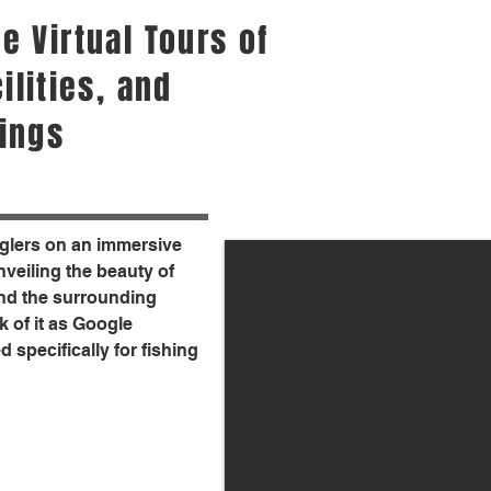
e Virtual Tours of
ilities, and
ings
nglers on an immersive
unveiling the beauty of
 and the surrounding
 of it as Google
d specifically for fishing