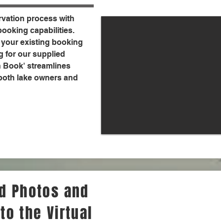
rvation process with
ooking capabilities.
 your existing booking
g for our supplied
n Book' streamlines
 both lake owners and
dd Photos and
to the Virtual