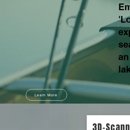
Em
'L
ex
se
an
la
Learn More
3D-Scann