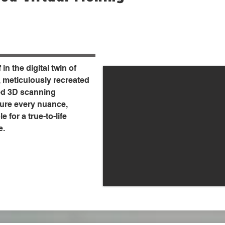
in the digital twin of
, meticulously recreated
d 3D scanning
ure every nuance,
e for a true-to-life
e.