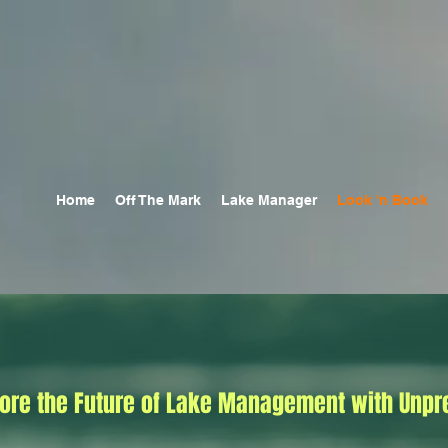
Home
Off The Mark
Lake Manager
Look 'n Book
lore the Future of Lake Management with Unpr