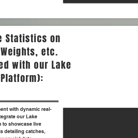
 Statistics on
 Weights, etc.
ted with our Lake
Platform):
nt with dynamic real-
ntegrate our Lake
 to showcase live
s detailing catches,