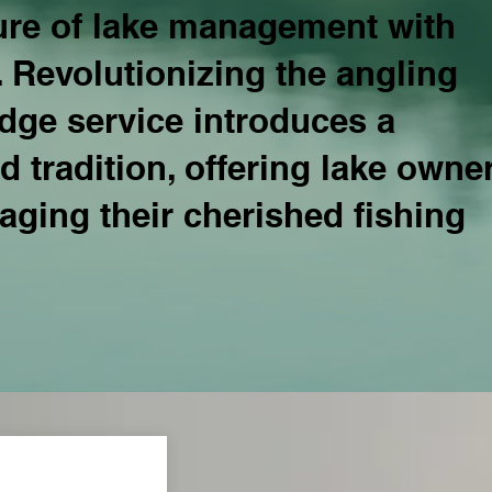
ture of lake management with
. Revolutionizing the angling
edge service introduces a
 tradition, offering lake owne
ging their cherished fishing