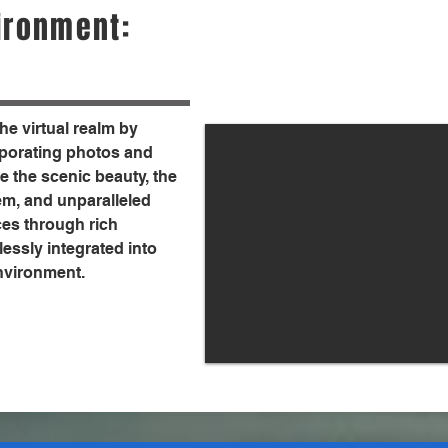
ironment:
the virtual realm by
orporating photos and
 the scenic beauty, the
em, and unparalleled
ces through rich
essly integrated into
environment.