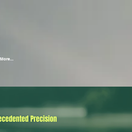
More...
ecedented Precision