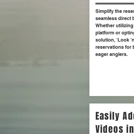
Simplify the rese
seamless direct b
Whether utilizing
platform or optin
solution, 'Look '
reservations for
eager anglers.
Easily A
Videos in