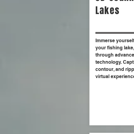
Lakes
Immerse yourself 
your fishing lake
through advance
technology. Capt
contour, and rippl
virtual experienc