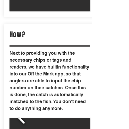
How?
Next to providing you with the
necessary chips or tags and
readers, we have builtin functionality
into our Off the Mark app, so that
anglers are able to input the chip
number on their catches. Once this
is done, the catch is automatically
matched to the fish. You don't need
to do anything anymore.