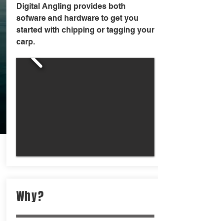
Digital Angling provides both
sofware and hardware to get you
started with chipping or tagging your
carp.
Why?