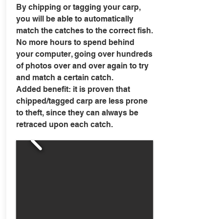
By chipping or tagging your carp,
you will be able to automatically
match the catches to the correct fish.
No more hours to spend behind
your computer, going over hundreds
of photos over and over again to try
and match a certain catch.
Added benefit: it is proven that
chipped/tagged carp are less prone
to theft, since they can always be
retraced upon each catch.