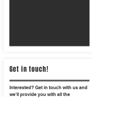
Get in touch!
Interested? Get in touch with us and
we'll provide you with all the
necessary details and a demo to get
you convinced that chipping/tagging
is the way to go for modern day
fisheries.