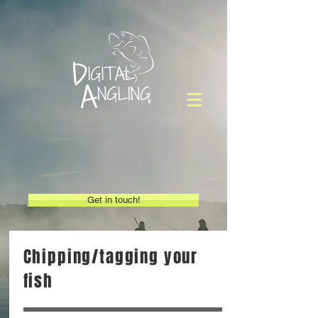
Get in touch!
Chipping/tagging your
fish