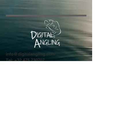
info@digitalangling.com
Tel:
+32 475 730707
Driesstraat 44
8554 Sint-Denijs
Privacy Policy
© 2024 by Digital Angling